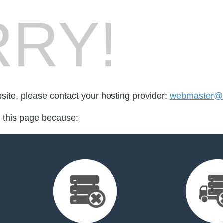
RY!
bsite, please contact your hosting provider:
webmaster@
d this page because: