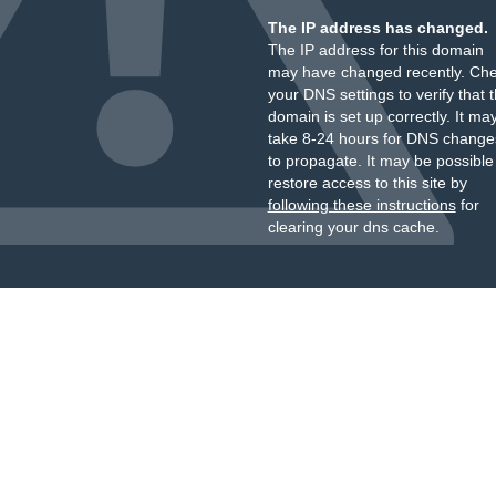
The IP address has changed.
The IP address for this domain
may have changed recently. Ch
your DNS settings to verify that 
domain is set up correctly. It ma
take 8-24 hours for DNS change
to propagate. It may be possible
restore access to this site by
following these instructions
for
clearing your dns cache.