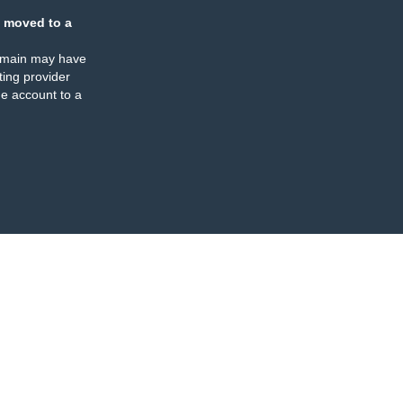
 moved to a
omain may have
ing provider
e account to a