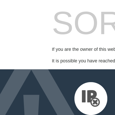
SOR
If you are the owner of this we
It is possible you have reache