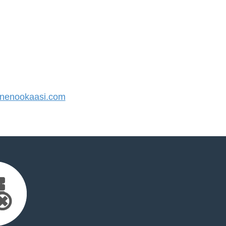
nenookaasi.com